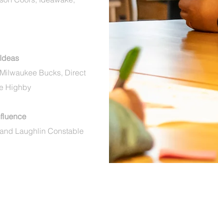
 Ideas
 Milwaukee Bucks, Direct
ie Highby
Influence
 and Laughlin
Constable