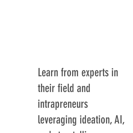
Learn from experts in
their field and
intrapreneurs
leveraging ideation, AI,