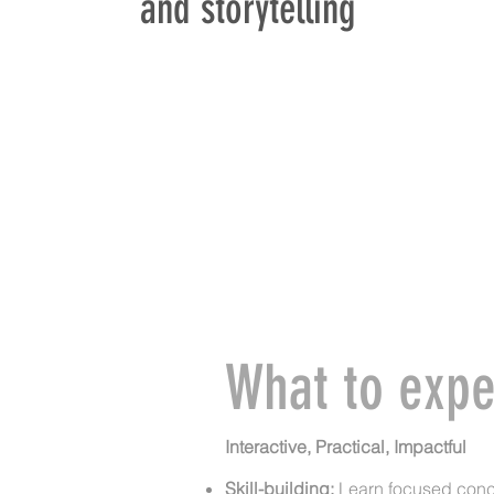
and storytelling
What to expe
Interactive, Practical, Impactful
Skill-building:
Learn focused con