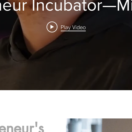
eneur Incubator—M
Play Video
eneur's