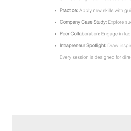
Practice:
Apply new skills with g
Company Case Study:
Explore suc
Peer Collaboration:
Engage in faci
Intrapreneur Spotlight:
Draw inspira
Every session is designed for dire