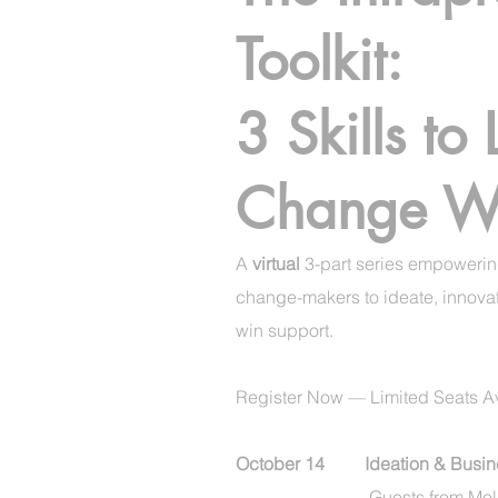
Toolkit:
3 Skills to
Change Wi
A
virtual
3-part series empoweri
change-makers to ideate, innovate
win support.​
Register Now — Limited Seats Av
October 14 Ideation & Busine
Guests from Mol