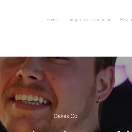
Home
Intrapreneur Incubator
Keyno
Oakes Co.