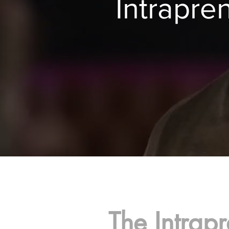
Intrapr
The Intrapr