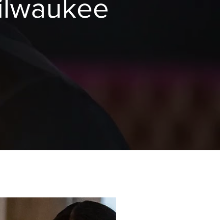
ilwaukee