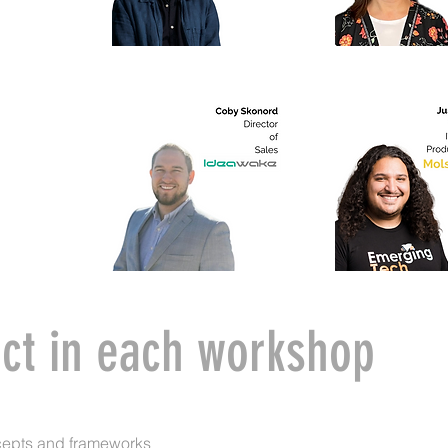
ct in each workshop
cepts and frameworks