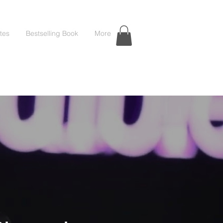
tes
Bestselling Book
More