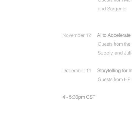
and
Sargento
November 12
AI to Accelerate
Guests from the
Supply, and Jul
December 11
Storytelling for 
Guests from HP
4 - 5:30pm CST