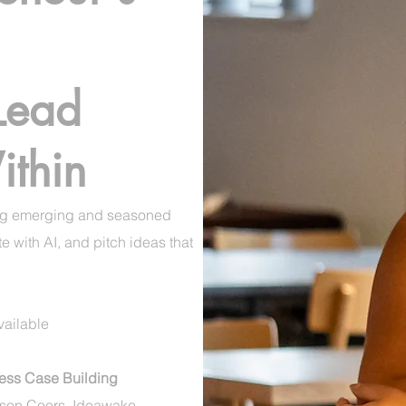
 Lead
thin
ng emerging and seasoned
 with AI, and pitch ideas that
ailable​
ss Case Building
son Coors, Ideawake,