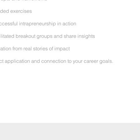
uided exercises
cessful intrapreneurship in action
litated breakout groups and share insights
tion from real stories of impact
ct application and connection to your career goals.