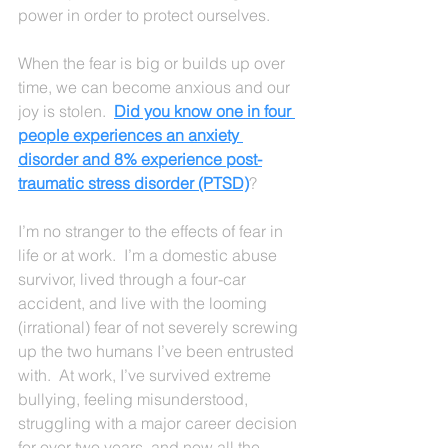
power in order to protect ourselves.
When the fear is big or builds up over 
time, we can become anxious and our 
joy is stolen.  
Did you know one in four 
people experiences an anxiety 
disorder and 8% experience post-
traumatic stress disorder (PTSD)
?
I’m no stranger to the effects of fear in 
life or at work.  I’m a domestic abuse 
survivor, lived through a four-car 
accident, and live with the looming 
(irrational) fear of not severely screwing 
up the two humans I’ve been entrusted 
with.  At work, I’ve survived extreme 
bullying, feeling misunderstood, 
struggling with a major career decision 
for over two years, and now all the 