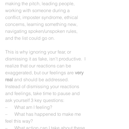
making the pitch, leading people, 
working with someone during a 
conflict, imposter syndrome, ethical 
concerns, learning something new, 
navigating spoken/unspoken rules, 
and the list could go on.  
This is why ignoring your fear, or 
dismissing it as fake, isn’t productive.  I 
realize that our reactions can be 
exaggerated, but our feelings are 
very 
real 
and should be addressed.
Instead of dismissing your reactions 
and feelings, take time to pause and 
ask yourself 3 key questions:
–      What am I feeling?
–      What has happened to make me 
feel this way?
–      What action can I take about these 