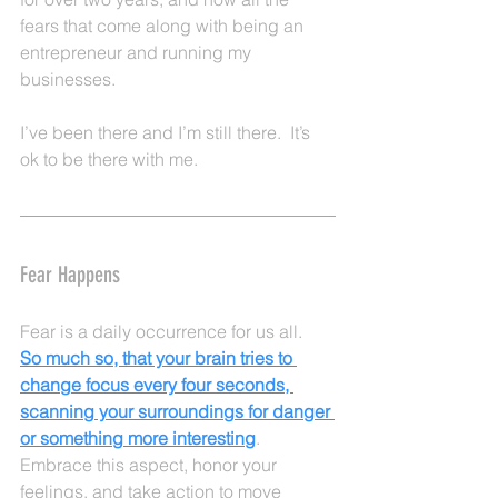
fears that come along with being an 
entrepreneur and running my 
businesses.  
I’ve been there and I’m still there.  It’s 
ok to be there with me.
Fear Happens
Fear is a daily occurrence for us all.  
So much so, that your brain tries to 
change focus every four seconds, 
scanning your surroundings for danger 
or something more interesting
.  
Embrace this aspect, honor your 
feelings, and take action to move 