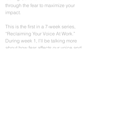
through the fear to maximize your 
impact.
This is the first in a 7-week series, 
“Reclaiming Your Voice At Work.” 
During week 1, I’ll be talking more 
about how fear affects our voice and 
our outcomes.  
Join the conversation on LinkedIn, 
Facebook and Instagram this week.  I’d 
love to hear your comments on how 
fear affects you, the ideas that I am 
sharing, and any suggestions you 
have for me and our community!
Peace and Progress On Your Journey,