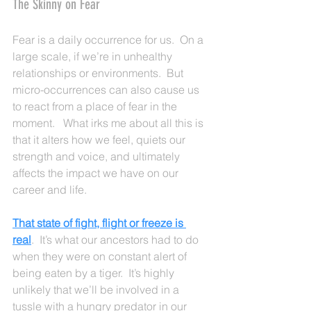
The Skinny on Fear
Fear is a daily occurrence for us.  On a 
large scale, if we’re in unhealthy 
relationships or environments.  But 
micro-occurrences can also cause us 
to react from a place of fear in the 
moment.   What irks me about all this is 
that it alters how we feel, quiets our 
strength and voice, and ultimately 
affects the impact we have on our 
career and life.   
That state of fight, flight or freeze is 
real
.  It’s what our ancestors had to do 
when they were on constant alert of 
being eaten by a tiger.  It’s highly 
unlikely that we’ll be involved in a 
tussle with a hungry predator in our 