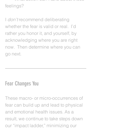
feelings?
I 
don’t 
recommend deliberating 
whether the fear is valid or real.  I’d 
rather you honor it, and yourself, by 
acknowledging where you are right 
now.  Then determine where you can 
go next.
Fear Changes You
These macro- or micro-occurrences of 
fear can build up and lead to physical 
and emotional health issues. As a 
result, we continue to take steps down 
our “impact ladder,” minimizing our 