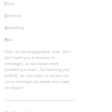
F
alse
E
vidence
A
ppearing
R
eal
Fear can be exaggerated, sure.  But I 
don’t want you to dismiss its 
messages, as we always have 
something to learn.  By listening and 
shifting, we can begin to reclaim our 
voice, leverage our power and make 
an impact!