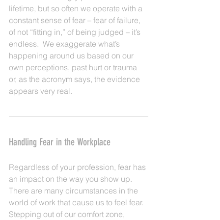
lifetime, but so often we operate with a 
constant sense of fear – fear of failure, 
of not “fitting in,” of being judged – it’s 
endless.  We exaggerate what’s 
happening around us based on our 
own perceptions, past hurt or trauma 
or, as the acronym says, the evidence 
appears very real.
Handling Fear in the Workplace
Regardless of your profession, fear has 
an impact on the way you show up.  
There are many circumstances in the 
world of work that cause us to feel fear. 
Stepping out of our comfort zone, 