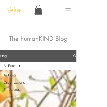
The humanKIND Blog
Blog
All Posts
All Posts
Organizations
Employees
Leaders