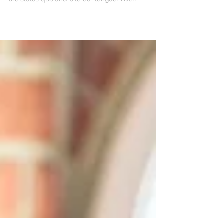
discouraged. We stop speaking up. We accept
the status quo and bite our tongue. But...