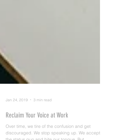
Jan 24, 2019
3 min read
Reclaim Your Voice at Work
Over time, we tire of the confusion and get