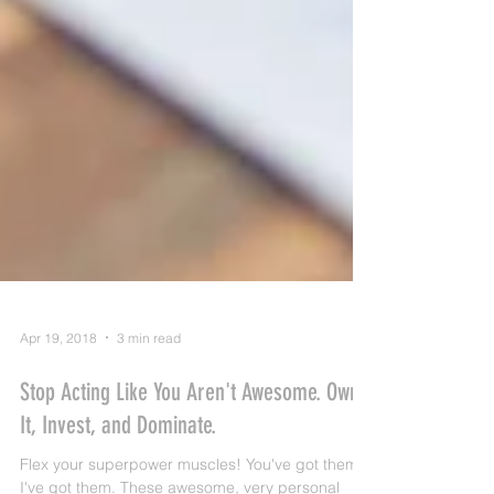
Apr 19, 2018
3 min read
Stop Acting Like You Aren't Awesome. Own