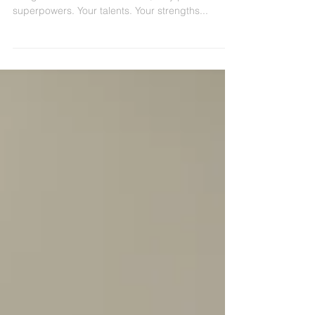
It, Invest, and Dominate.
Flex your superpower muscles! You've got them.
I've got them. These awesome, very personal
superpowers. Your talents. Your strengths...