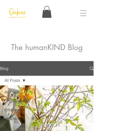
The humanKIND Blog
Blog
All Posts
All Posts
Organizations
Employees
Leaders