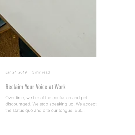
Jan 24, 2019
3 min read
Reclaim Your Voice at Work
Over time, we tire of the confusion and get
discouraged. We stop speaking up. We accept
the status quo and bite our tongue. But...