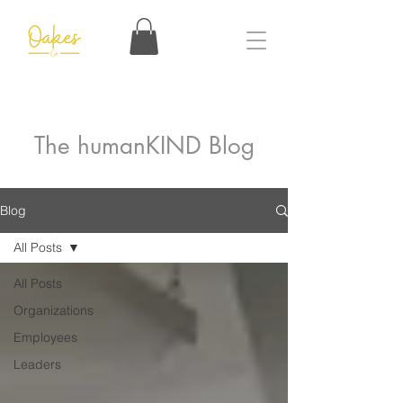
The humanKIND Blog
Blog
All Posts
All Posts
Organizations
Employees
Leaders