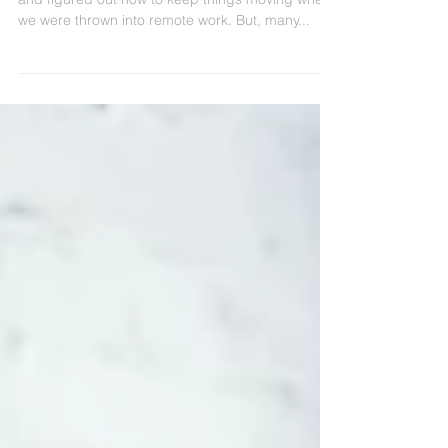
Many of us, and our companies, were scrappy
and figured out how to keep things moving when
we were thrown into remote work. But, many...