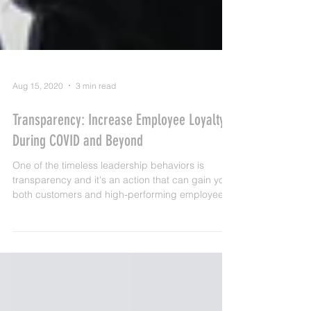
Aug 15, 2020
3 min read
Transparency: Increase Employee Loyalty
During COVID and Beyond
One of the timeless leadership behaviors is
transparency and it's an action that can gain you
both customers and high-performing employees..