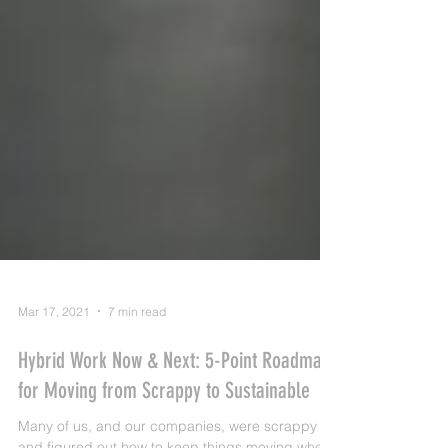
Mar 17, 2021
7 min read
Hybrid Work Now & Next: 5-Point Roadmap
for Moving from Scrappy to Sustainable