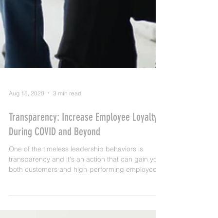
Aug 15, 2020
3 min read
Transparency: Increase Employee Loyalty
During COVID and Beyond
One of the timeless leadership behaviors is
transparency and it's an action that can gain you
both customers and high-performing employees..