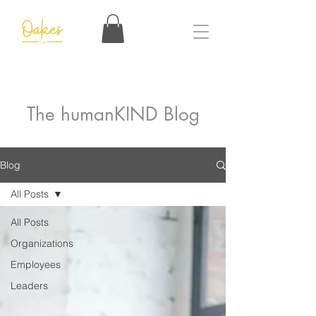
The humanKIND Blog
Blog
All Posts
All Posts
Organizations
Employees
Leaders