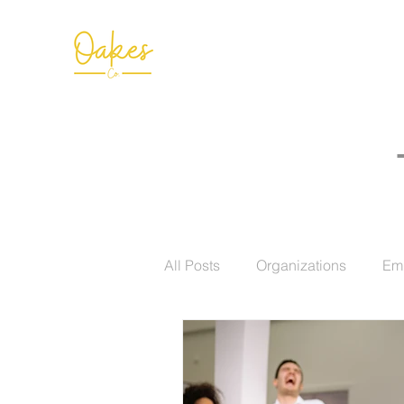
All Posts
Organizations
Em