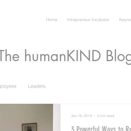
Home
Intrapreneur Incubator
Keyno
The humanKIND Blo
ployees
Leaders
Jan 16, 2019
3 min read
3 Powerful Ways to R