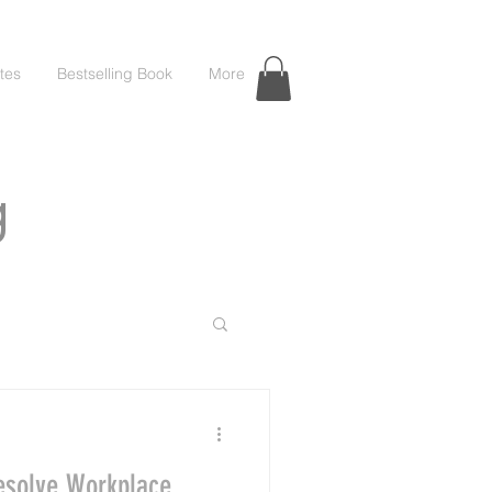
tes
Bestselling Book
More
g
esolve Workplace