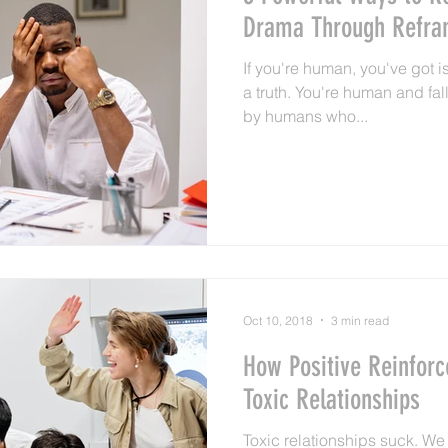
Drama Through Refra
If you're human, you've got iss
a truth. You're human and fal
by humans who...
Oct 10, 2018
3 min read
How Positive Reinfor
Toxic Relationships
Toxic relationships suck. We 