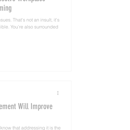
ming
ues. That's not an insult, it's
lible. You're also surrounded
cement Will Improve
know that addressing it is the