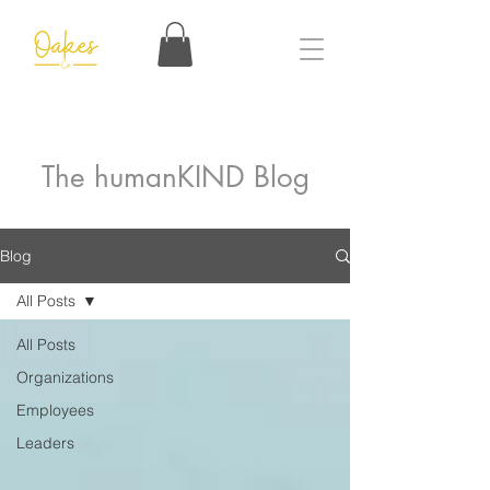
The humanKIND Blog
Blog
All Posts
All Posts
Organizations
Employees
Leaders