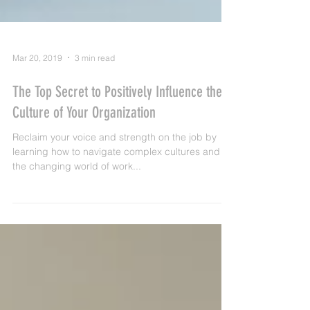
Mar 20, 2019
3 min read
The Top Secret to Positively Influence the
Culture of Your Organization
Reclaim your voice and strength on the job by
learning how to navigate complex cultures and
the changing world of work...