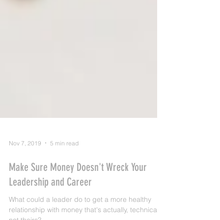
Nov 7, 2019
5 min read
Make Sure Money Doesn't Wreck Your
Leadership and Career
What could a leader do to get a more healthy