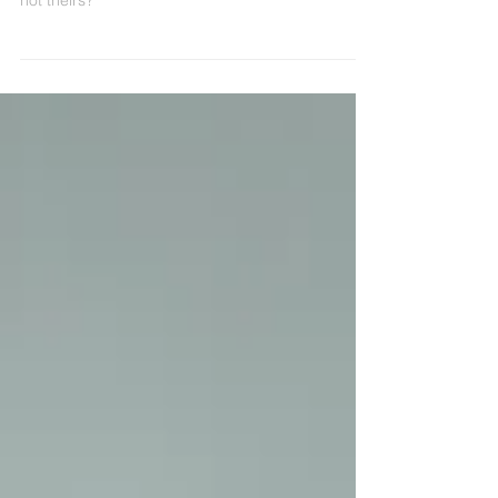
relationship with money that's actually, technically
not theirs?