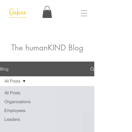
The humanKIND Blog
Blog
All Posts
All Posts
Organizations
Employees
Leaders